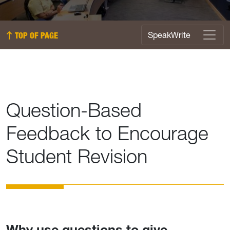
SpeakWrite Menu
SpeakWrite
TOP OF PAGE
Question-Based
Feedback to Encourage
Student Revision
Why use questions to give