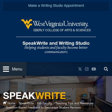
Skip to main content
Make a Writing Studio Appointment
EBERLY COLLEGE OF ARTS & SCIENCES
West Virginia University
SpeakWrite and Writing Studio
Helping students and faculty become better
communicators
Open
Twitter
Instagram
YouTube
Menu
Tog
SPEAK
WRITE
Home
SpeakWrite
For Faculty
Teaching Tips and Resources
Question-Based Feedback to Encourage Student Revision