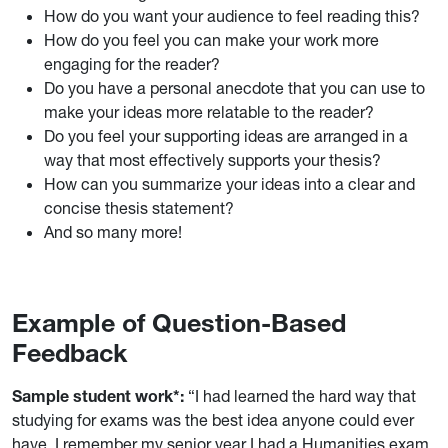
How do you want your audience to feel reading this?
How do you feel you can make your work more
engaging for the reader?
Do you have a personal anecdote that you can use to
make your ideas more relatable to the reader?
Do you feel your supporting ideas are arranged in a
way that most effectively supports your thesis?
How can you summarize your ideas into a clear and
concise thesis statement?
And so many more!
Example of Question-Based
Feedback
Sample student
work
*:
“I had learned the hard way that
studying for exams was the best idea anyone could ever
have. I remember my senior year I had a Humanities exam,