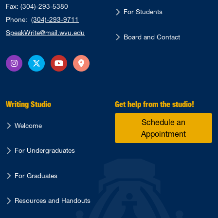
Fax: (304)-293-5380
For Students
Phone:
(304)-293-9711
SpeakWrite@mail.wvu.edu
Board and Contact
Instagram
X Twitter
YouTube
Directions
Writing Studio
Get help from the studio!
Schedule an
Welcome
Appointment
For Undergraduates
For Graduates
Resources and Handouts