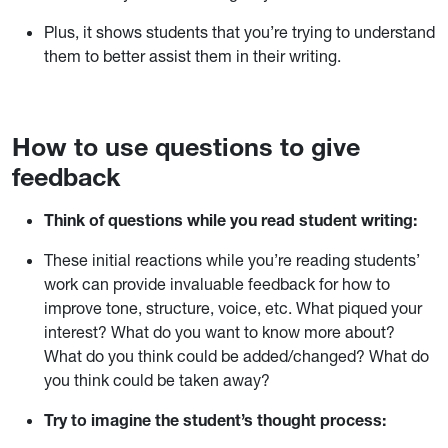
Plus, it shows students that you’re trying to understand
them to better assist them in their writing.
How to use questions to give
feedback
Think of questions while you read student writing:
These initial reactions while you’re reading students’
work can provide invaluable feedback for how to
improve tone, structure, voice, etc. What piqued your
interest? What do you want to know more about?
What do you think could be added/changed? What do
you think could be taken away?
Try to imagine the student’s thought process: