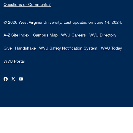
Questions or Comments?
© 2026
West Virginia University
.
Last updated on June 14, 2024.
A-Z Site Index
Campus Map
WVU Careers
WVU Directory
Give
Handshake
WVU Safety Notification System
WVU Today
WVU Portal
WVU on Facebook
WVU on X / Twitter
WVU on YouTube