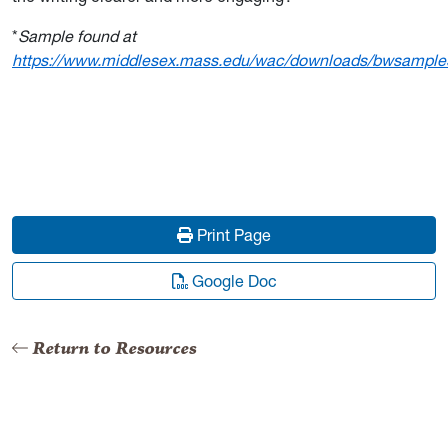
*
Sample found at
https://www.middlesex.mass.edu/wac/downloads/bwsample
Print Page
Google Doc
Return to Resources