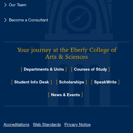
Our Team
Become a Consultant
Your journey at the Eberly College of
Arts & Sciences
[
]
[
]
Departments & Units
Courses of Study
[
]
[
]
[
]
Student Info Desk
Scholarships
SpeakWrite
[
]
for Eberly College
News & Events
Accreditations
Web Standards
Privacy Notice