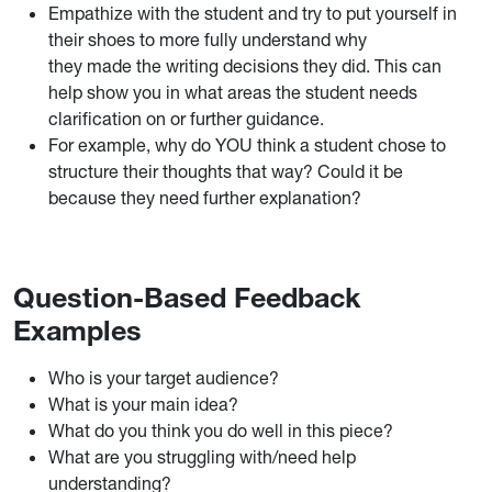
Empathize with the student and try to put yourself in
their shoes to more fully understand why
they made the writing decisions they did. This can
help show you in what areas the student needs
clarification on or further guidance.
For example, why do YOU think a student chose to
structure their thoughts that way? Could it be
because they need further explanation?
Question-Based Feedback
Examples
Who is your target audience?
What is your main idea?
What do you think you do well in this piece?
What are you struggling with/need help
understanding?