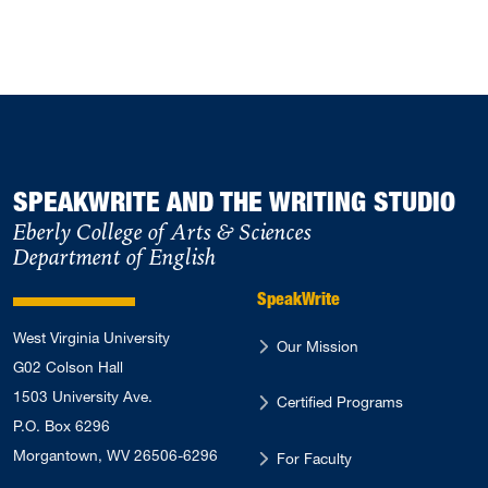
SPEAKWRITE AND THE WRITING STUDIO
Eberly College of Arts & Sciences
Department of English
SpeakWrite
West Virginia University
Our Mission
G02 Colson Hall
1503 University Ave.
Certified Programs
P.O. Box 6296
Morgantown, WV 26506-6296
For Faculty