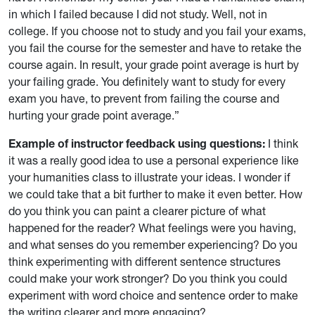
in which I failed because I did not study. Well, not in
college. If you choose not to study and you fail your exams,
you fail the course for the semester and have to retake the
course again. In result, your grade point average is hurt by
your failing grade. You definitely want to study for every
exam you have, to prevent from failing the course and
hurting your grade point average.”
Example of instructor feedback using questions:
I think
it was a really good idea to use a personal experience like
your humanities class to illustrate your ideas. I wonder if
we could take that a bit further to make it even better. How
do you think you can paint a clearer picture of what
happened for the reader? What feelings were you having,
and what senses do you remember experiencing? Do you
think experimenting with different sentence structures
could make your work stronger? Do you think you could
experiment with word choice and sentence order to make
the writing clearer and more engaging?