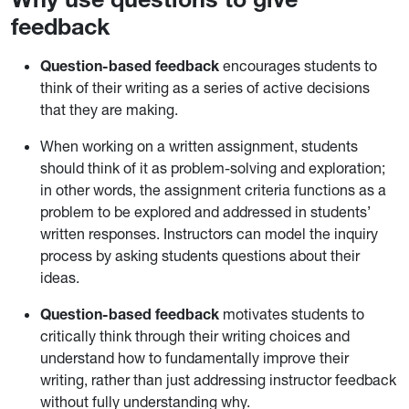
feedback
Question-based feedback
encourages students to
think of their writing as a series of active decisions
that they are making.
When working on a written assignment, students
should think of it as problem-solving and exploration;
in other words, the assignment criteria functions as a
problem to be explored and addressed in students’
written responses. Instructors can model the inquiry
process by asking students questions about their
ideas.
Question-based feedback
motivates students to
critically think through their writing choices and
understand how to fundamentally improve their
writing, rather than just addressing instructor feedback
without fully understanding why.