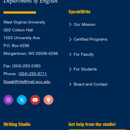
Department of English
SpeakWrite
West Virginia University
Our Mission
G02 Colson Hall
1503 University Ave.
Certified Programs
P.O. Box 6296
Morgantown, WV 26506-6296
For Faculty
Fax: (304)-293-5380
For Students
Phone:
(304)-293-9711
SpeakWrite@mail.wvu.edu
Board and Contact
Instagram
X Twitter
YouTube
Directions
Writing Studio
Get help from the studio!