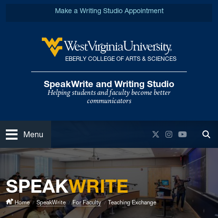
Skip to main content
Make a Writing Studio Appointment
EBERLY COLLEGE OF ARTS & SCIENCES
West Virginia University
SpeakWrite and Writing Studio
Helping students and faculty become better
communicators
Open
Twitter
Instagram
YouTube
Menu
Tog
SPEAK
WRITE
Home
SpeakWrite
For Faculty
Teaching Exchange