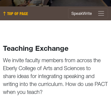
SpeakWrite Menu
SpeakWrite
TOP OF PAGE
Teaching Exchange
We invite faculty members from across the
Eberly College of Arts and Sciences to
share ideas for integrating speaking and
writing into the curriculum. How do use PACT
when you teach?