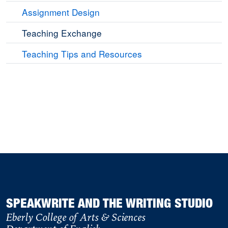
Assignment Design
Teaching Exchange
Teaching Tips and Resources
SPEAKWRITE AND THE WRITING STUDIO
Eberly College of Arts & Sciences