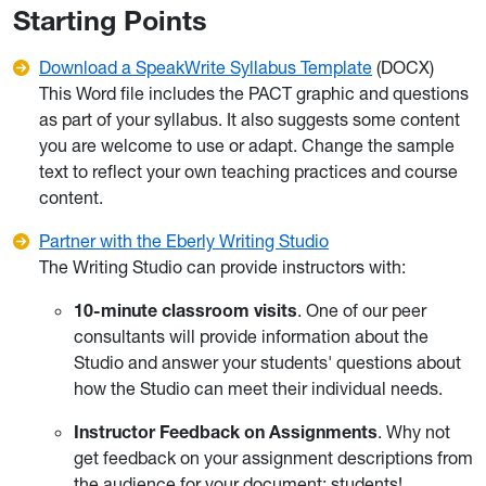
Starting Points
Download a SpeakWrite Syllabus Template
(DOCX)
This Word file includes the PACT graphic and questions
as part of your syllabus. It also suggests some content
you are welcome to use or adapt. Change the sample
text to reflect your own teaching practices and course
content.
Partner with the Eberly Writing Studio
The Writing Studio can provide instructors with:
10-minute classroom visits
. One of our peer
consultants will provide information about the
Studio and answer your students' questions about
how the Studio can meet their individual needs.
Instructor Feedback on Assignments
. Why not
get feedback on your assignment descriptions from
the audience for your document: students!