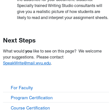
Specially trained Writing Studio consultants will
give you a realistic picture of how students are
likely to read and interpret your assignment sheets.
Next Steps
What would
you
like to see on this page? We welcome
your suggestions. Please contact
SpeakWrite@mail.wvu.edu
.
For Faculty
Program Certification
Course Certification