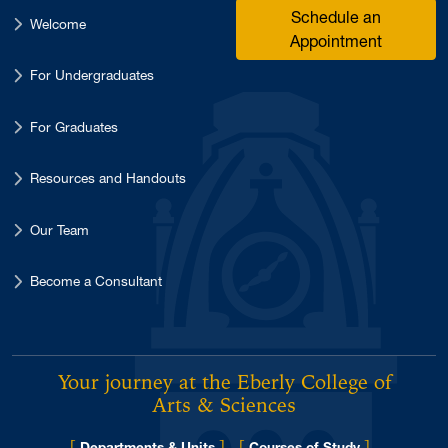
Schedule an
Welcome
Appointment
For Undergraduates
For Graduates
Resources and Handouts
Our Team
Become a Consultant
Your journey at the Eberly College of
Arts & Sciences
[
]
[
]
Departments & Units
Courses of Study