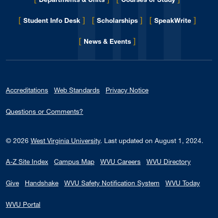
[
]
[
]
[
]
Student Info Desk
Scholarships
SpeakWrite
[
]
for Eberly College
News & Events
Accreditations
Web Standards
Privacy Notice
Questions or Comments?
© 2026
West Virginia University
.
Last updated on August 1, 2024.
A-Z Site Index
Campus Map
WVU Careers
WVU Directory
Give
Handshake
WVU Safety Notification System
WVU Today
WVU Portal