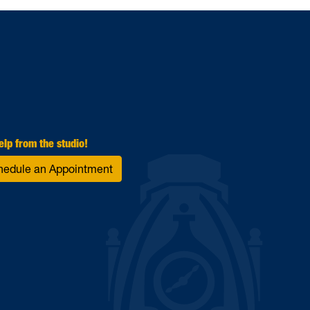
elp from the studio!
hedule an Appointment