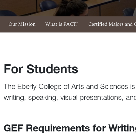
SpeakWrite Menu
Our Mission
What is PACT?
Certified Majors and 
For Students
The Eberly College of Arts and Sciences is 
writing, speaking, visual presentations, 
GEF Requirements for Writi