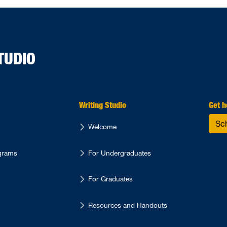
TUDIO
Writing Studio
Get h
Sc
Welcome
ograms
For Undergraduates
For Graduates
Resources and Handouts