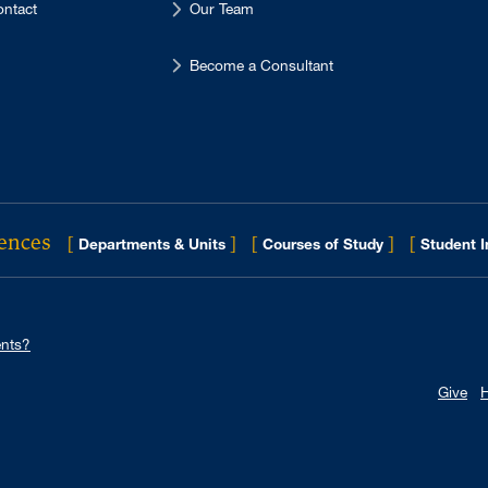
ntact
Our Team
Become a Consultant
iences
[
]
[
]
[
Departments & Units
Courses of Study
Student 
nts?
Give