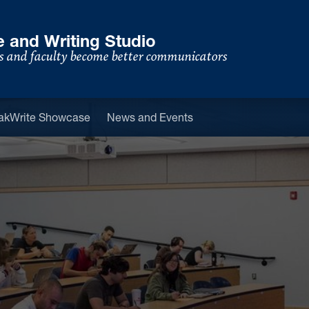
 and Writing Studio
s and faculty become better communicators
u
akWrite Showcase
News and Events