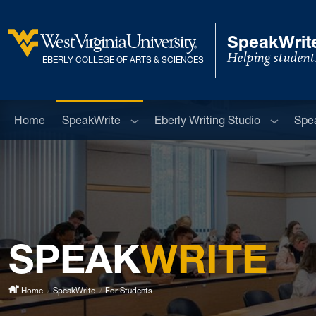
Skip to main content
SpeakWrite
Helping student
West Virginia University
EBERLY COLLEGE OF ARTS & SCIENCES
Sub menu
Sub men
Home
SpeakWrite
Eberly Writing Studio
Spe
SPEAK
WRITE
Home
SpeakWrite
For Students