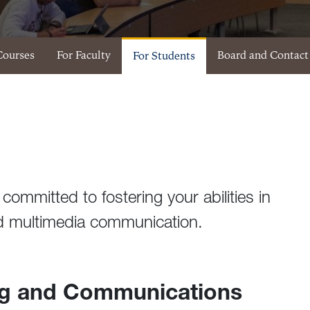
Courses
For Faculty
Board and Contact
For Students
committed to fostering your abilities in
and multimedia communication.
ng and Communications