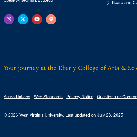
SpeakWrite@mail.wvu.edu
Board and Co
Instagram
X Twitter
YouTube
Directions
Your journey at the Eberly College of Arts & Sc
Accreditations
Web Standards
Privacy Notice
Questions or Comme
© 2026
West Virginia University
.
Last updated on July 28, 2025.