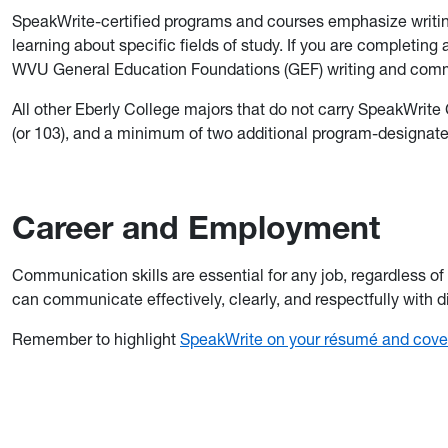
SpeakWrite-certified programs and courses emphasize writing
learning about specific fields of study. If you are completing
WVU General Education Foundations (GEF) writing and commu
All other Eberly College majors that do not carry SpeakWrite
(or 103), and a minimum of two additional program-designa
Career and Employment
Communication skills are essential for any job, regardless of
can communicate effectively, clearly, and respectfully with 
Remember to highlight
SpeakWrite on your résumé and cover