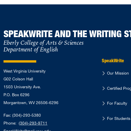
SPEAKWRITE AND THE WRITING S
Eberly College of Arts & Sciences
Department of English
SpeakWrite
West Virginia University
Our Mission
G02 Colson Hall
1503 University Ave.
Certified Pr
P.O. Box 6296
Morgantown, WV 26506-6296
For Faculty
Fax: (304)-293-5380
For Students
Phone:
(304)-293-9711