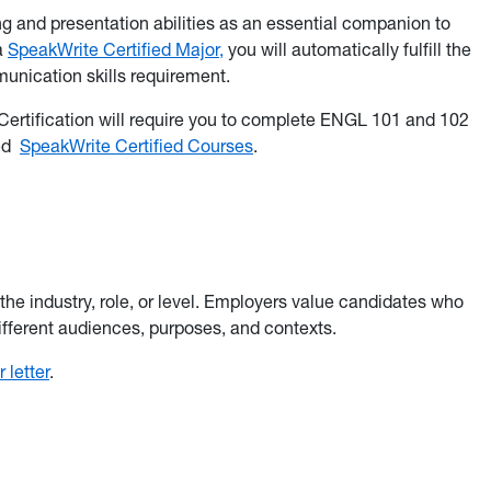
 and presentation abilities as an essential companion to
 a
SpeakWrite Certified Major,
you will automatically fulfill the
nication skills requirement.
 Certification will require you to complete ENGL 101 and 102
ted
SpeakWrite Certified Courses
.
 the industry, role, or level. Employers value candidates who
different audiences, purposes, and contexts.
 letter
.