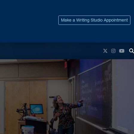
Make a Writing Studio Appointment
Twitter
Instagr
You
T