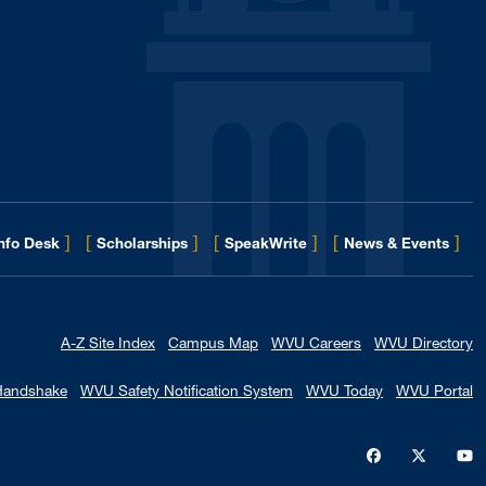
]
[
]
[
]
[
]
for 
Info Desk
Scholarships
SpeakWrite
News & Events
A-Z Site Index
Campus Map
WVU Careers
WVU Directory
Handshake
WVU Safety Notification System
WVU Today
WVU Portal
WVU on Faceb
WVU on X
W