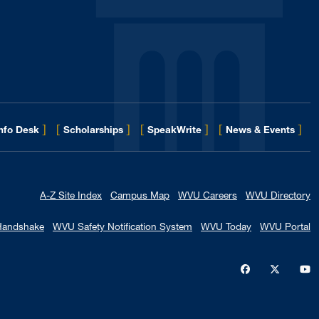
]
[
]
[
]
[
]
for 
Info Desk
Scholarships
SpeakWrite
News & Events
A-Z Site Index
Campus Map
WVU Careers
WVU Directory
Handshake
WVU Safety Notification System
WVU Today
WVU Portal
WVU on Faceb
WVU on X
W