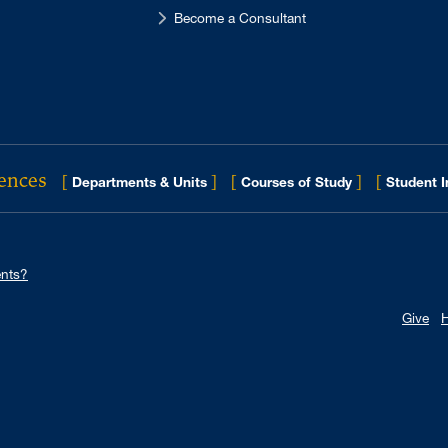
Become a Consultant
iences
[
]
[
]
[
Departments & Units
Courses of Study
Student 
nts?
Give