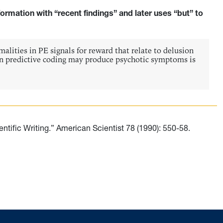
formation with “recent findings” and later uses “but” to
alities in PE signals for reward that relate to delusion
in predictive coding may produce psychotic symptoms is
tific Writing.” American Scientist 78 (1990): 550-58.