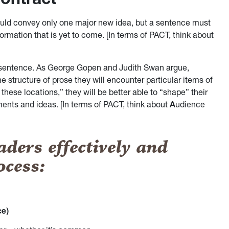
ould convey only one major new idea, but a sentence must
formation that is yet to come. [In terms of PACT, think about
 a sentence. As George Gopen and Judith Swan argue,
e structure of prose they will encounter particular items of
ese locations,” they will be better able to “shape” their
ents and ideas. [In terms of PACT, think about
A
udience
aders effectively and
ocess:
ce)