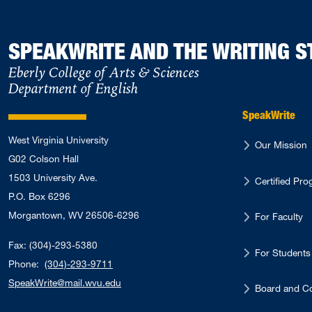
SPEAKWRITE AND THE WRITING S
Eberly College of Arts & Sciences
Department of English
SpeakWrite
West Virginia University
Our Mission
G02 Colson Hall
1503 University Ave.
Certified Pr
P.O. Box 6296
Morgantown, WV 26506-6296
For Faculty
Fax: (304)-293-5380
For Students
Phone:
(304)-293-9711
SpeakWrite@mail.wvu.edu
Board and Co