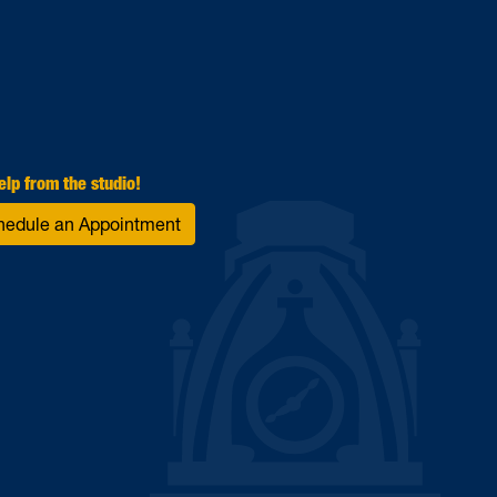
elp from the studio!
hedule an Appointment