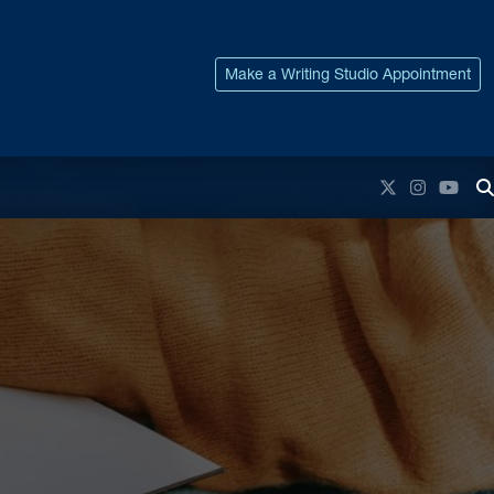
Make a Writing Studio Appointment
Twitter
Instagr
You
T