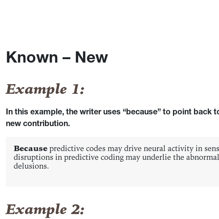
Known – New
Example 1:
In this example, the writer uses “because” to point back
new contribution.
Because
predictive codes may drive neural activity in sen
disruptions in predictive coding may underlie the abnormal 
delusions.
Example 2: