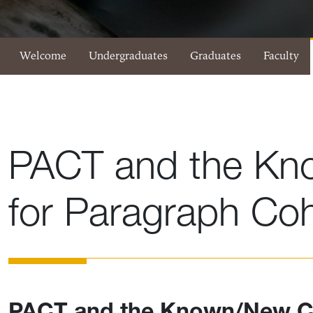
Eberly Writing Studio Menu
Welcome
Undergraduates
Graduates
Faculty
PACT and the Kn
for Paragraph Co
PACT and the Known/New C