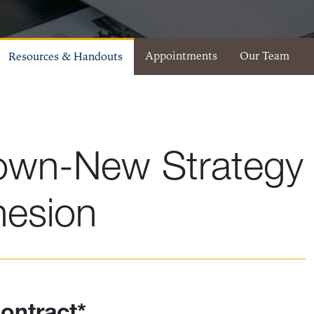
Appointments
Our Team
Resources & Handouts
own-New Strategy
hesion
ontract*