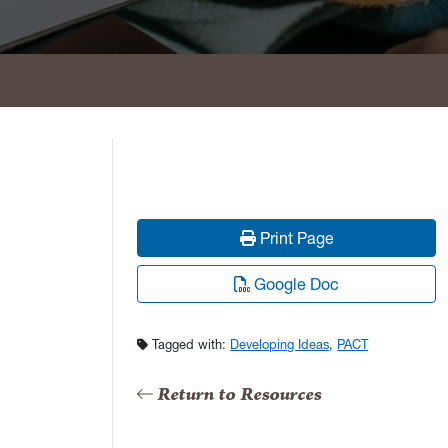
Print Page
Google Doc
Tagged with:
Developing Ideas
,
PACT
Return to Resources