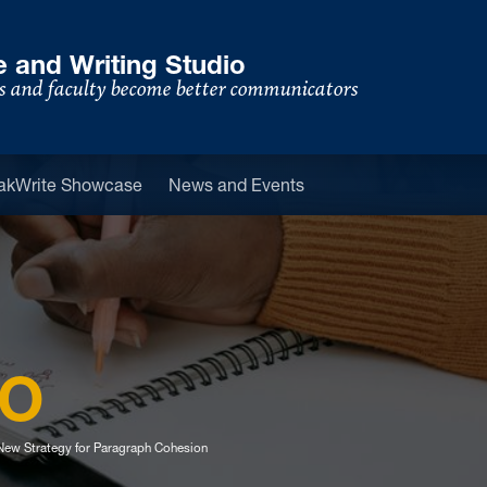
 and Writing Studio
s and faculty become better communicators
u
akWrite Showcase
News and Events
IO
ew Strategy for Paragraph Cohesion