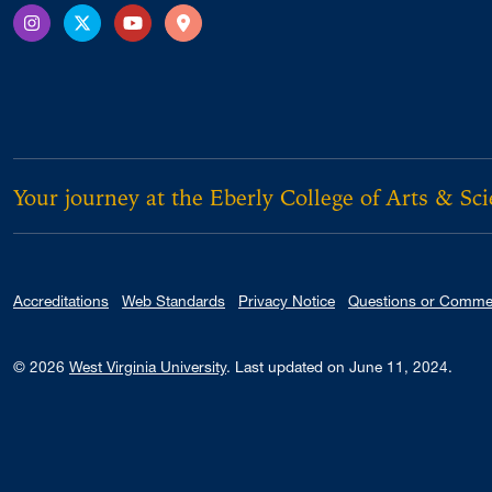
Instagram
X Twitter
YouTube
Directions
Your journey at the Eberly College of Arts & Sc
Accreditations
Web Standards
Privacy Notice
Questions or Comme
© 2026
West Virginia University
.
Last updated on June 11, 2024.