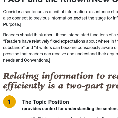
Consider a sentence as a unit of information: a sentence sh
also connect to previous information
and
set the stage for in
P
urpose.]
Readers should think about these interrelated functions of
“Readers have relatively fixed expectations about where in th
substance” and “if writers can become consciously aware of th
prose so that readers can receive and understand their argum
needs and
C
onventions.]
Relating information to re
efficiently is a two-part pr
The Topic Position
(provides context for understanding the senten