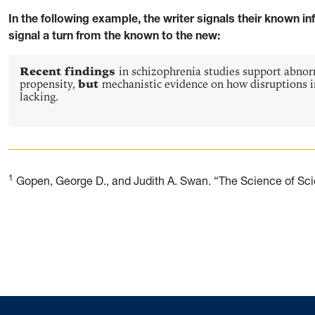
In the following example, the writer signals their known in
signal a turn from the known to the new:
Recent findings
in schizophrenia studies support abnorm
propensity,
but
mechanistic evidence on how disruptions 
lacking.
1
Gopen, George D., and Judith A. Swan. “The Science of Scien