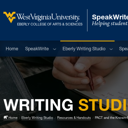
Skip to main content
SpeakWrite
Helping student
West Virginia University
EBERLY COLLEGE OF ARTS & SCIENCES
Sub menu
Sub men
Home
SpeakWrite
Eberly Writing Studio
Spe
WRITING
STUD
Home
Eberly Writing Studio
Resources & Handouts
PACT and the Known-N