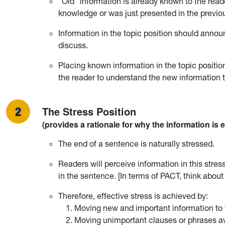
“Old” information is already known to the re
knowledge or was just presented in the previo
Information in the topic position should anno
discuss.
Placing known information in the topic positio
the reader to understand the new information th
The Stress Position
(provides a rationale for why the information is 
The end of a sentence is naturally stressed.
Readers will perceive information in this stres
in the sentence. [In terms of PACT, think abo
Therefore, effective stress is achieved by:
Moving new and important information to 
Moving unimportant clauses or phrases a