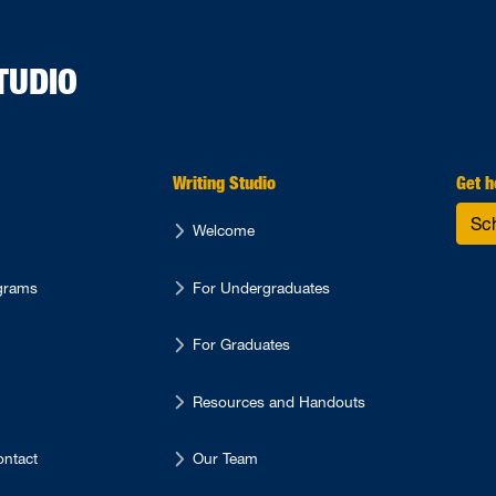
TUDIO
Writing Studio
Get h
Sc
Welcome
ograms
For Undergraduates
For Graduates
Resources and Handouts
ntact
Our Team