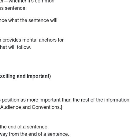
ader—whether it’s common
us sentence.
unce what the sentence will
n provides mental anchors for
at will follow.
exciting and important)
s position as more important than the rest of the information
ut Audience and Conventions.]
the end of a sentence.
way from the end of a sentence.