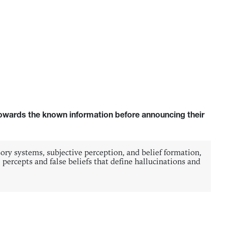
 towards the known information before announcing their
sory systems, subjective perception, and belief formation,
percepts and false beliefs that define hallucinations and