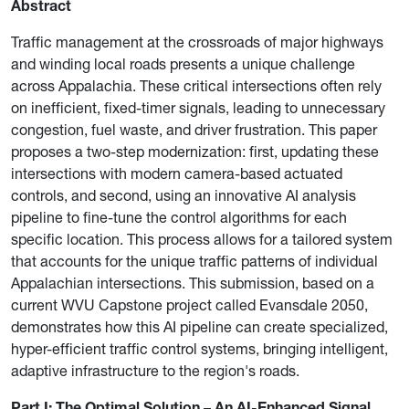
Abstract
Traffic management at the crossroads of major highways
and winding local roads presents a unique challenge
across Appalachia. These critical intersections often rely
on inefficient, fixed-timer signals, leading to unnecessary
congestion, fuel waste, and driver frustration. This paper
proposes a two-step modernization: first, updating these
intersections with modern camera-based actuated
controls, and second, using an innovative AI analysis
pipeline to fine-tune the control algorithms for each
specific location. This process allows for a tailored system
that accounts for the unique traffic patterns of individual
Appalachian intersections. This submission, based on a
current WVU Capstone project called Evansdale 2050,
demonstrates how this AI pipeline can create specialized,
hyper-efficient traffic control systems, bringing intelligent,
adaptive infrastructure to the region's roads.
Part I: The Optimal Solution – An AI-Enhanced Signal