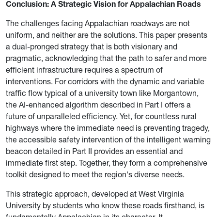
Conclusion: A Strategic Vision for Appalachian Roads
The challenges facing Appalachian roadways are not
uniform, and neither are the solutions. This paper presents
a dual-pronged strategy that is both visionary and
pragmatic, acknowledging that the path to safer and more
efficient infrastructure requires a spectrum of
interventions. For corridors with the dynamic and variable
traffic flow typical of a university town like Morgantown,
the AI-enhanced algorithm described in Part I offers a
future of unparalleled efficiency. Yet, for countless rural
highways where the immediate need is preventing tragedy,
the accessible safety intervention of the intelligent warning
beacon detailed in Part II provides an essential and
immediate first step. Together, they form a comprehensive
toolkit designed to meet the region's diverse needs.
This strategic approach, developed at West Virginia
University by students who know these roads firsthand, is
fundamentally Appalachian in its character. It