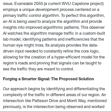
issue, Evansdale 2050 (a current WVU Capstone project)
employs a unique development process centered on a
primary traffic control algorithm. To perfect this algorithm,
an AI is being used to analyze the algorithm and provide
insights into improved algorithmic patterns. This observer
AI watches the algorithm manage traffic in a custom-built
lab model, identifying patterns and inefficiencies that the
human eye might miss. Its analysis provides the data-
driven input needed to constantly refine the core logic,
allowing for the creation of a hyper-efficient model for the
region's roads and proving that signals can be taught to
see the traffic they are meant to control.
Forging a Smarter Signal: The Proposed Solution
Our approach begins by identifying and differentiating the
complexity of the traffic in different areas of our region. An
intersection like Patteson Drive and Morril Way, mentioned
previously, is the intersection being observed and worked