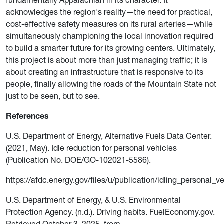
acknowledges the region's reality—the need for practical,
cost-effective safety measures on its rural arteries—while
simultaneously championing the local innovation required
to build a smarter future for its growing centers. Ultimately,
this project is about more than just managing traffic; it is
about creating an infrastructure that is responsive to its
people, finally allowing the roads of the Mountain State not
just to be seen, but to see.
References
U.S. Department of Energy, Alternative Fuels Data Center.
(2021, May). Idle reduction for personal vehicles
(Publication No. DOE/GO-102021-5586).
https://afdc.energy.gov/files/u/publication/idling_personal_v
U.S. Department of Energy, & U.S. Environmental
Protection Agency. (n.d.). Driving habits. FuelEconomy.gov.
Retrieved October 3, 2025, from