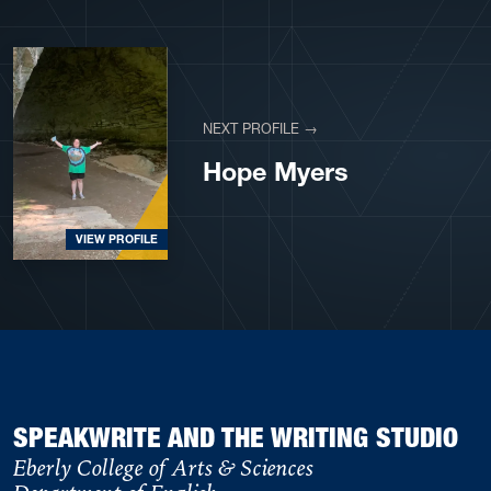
NEXT PROFILE →
Hope Myers
VIEW PROFILE
SPEAKWRITE AND THE WRITING STUDIO
Eberly College of Arts & Sciences