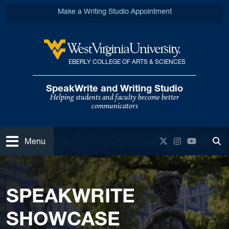
Skip to main content
Make a Writing Studio Appointment
EBERLY COLLEGE OF ARTS & SCIENCES
West Virginia University
SpeakWrite and Writing Studio
Helping students and faculty become better
communicators
Open
Twitter
Instagram
YouTube
Menu
Tog
SPEAKWRITE
SHOWCASE