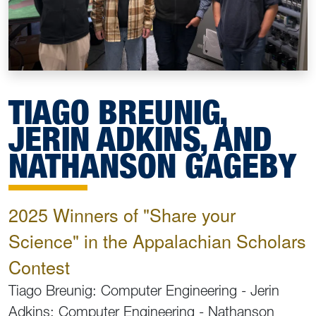
TIAGO BREUNIG,
JERIN ADKINS, AND
NATHANSON GAGEBY
2025 Winners of "Share your
Science" in the Appalachian Scholars
Contest
Tiago Breunig: Computer Engineering - Jerin
Adkins: Computer Engineering - Nathanson