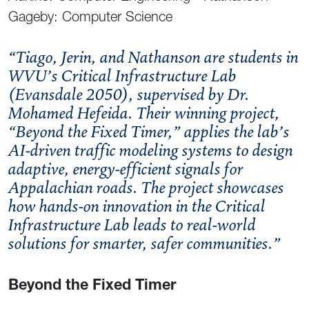
Gageby: Computer Science
“Tiago, Jerin, and Nathanson are students in
WVU’s Critical Infrastructure Lab
(Evansdale 2050), supervised by Dr.
Mohamed Hefeida. Their winning project,
“Beyond the Fixed Timer,” applies the lab’s
AI-driven traffic modeling systems to design
adaptive, energy-efficient signals for
Appalachian roads. The project showcases
how hands-on innovation in the Critical
Infrastructure Lab leads to real-world
solutions for smarter, safer communities.”
Beyond the Fixed Timer