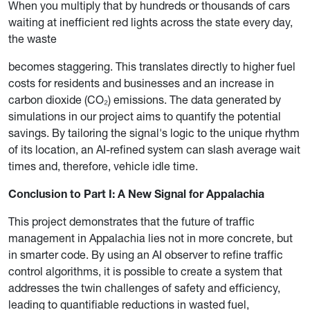
When you multiply that by hundreds or thousands of cars
waiting at inefficient red lights across the state every day,
the waste
becomes staggering. This translates directly to higher fuel
costs for residents and businesses and an increase in
carbon dioxide (CO₂) emissions. The data generated by
simulations in our project aims to quantify the potential
savings. By tailoring the signal's logic to the unique rhythm
of its location, an AI-refined system can slash average wait
times and, therefore, vehicle idle time.
Conclusion to Part I: A New Signal for Appalachia
This project demonstrates that the future of traffic
management in Appalachia lies not in more concrete, but
in smarter code. By using an AI observer to refine traffic
control algorithms, it is possible to create a system that
addresses the twin challenges of safety and efficiency,
leading to quantifiable reductions in wasted fuel,