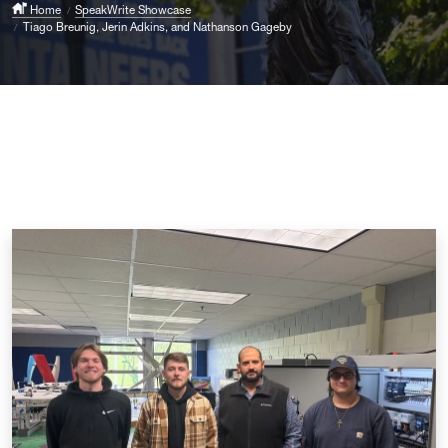
Home
SpeakWrite Showcase
Tiago Breunig, Jerin Adkins, and Nathanson Gageby