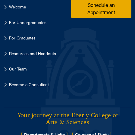
Schedule an
Welcome
Appointment
For Undergraduates
For Graduates
Resources and Handouts
Our Team
Become a Consultant
Your journey at the Eberly College of
Arts & Sciences
[
]
[
]
Departments & Units
Courses of Study