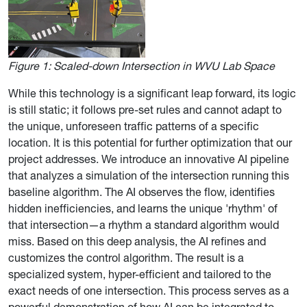
Figure 1:
Scaled-down Intersection in WVU Lab Space
While this technology is a significant leap forward, its logic
is still static; it follows pre-set rules and cannot adapt to
the unique, unforeseen traffic patterns of a specific
location. It is this potential for further optimization that our
project addresses. We introduce an innovative AI pipeline
that analyzes a simulation of the intersection running this
baseline algorithm. The AI observes the flow, identifies
hidden inefficiencies, and learns the unique 'rhythm' of
that intersection—a rhythm a standard algorithm would
miss. Based on this deep analysis, the AI refines and
customizes the control algorithm. The result is a
specialized system, hyper-efficient and tailored to the
exact needs of one intersection. This process serves as a
powerful demonstration of how AI can be integrated to