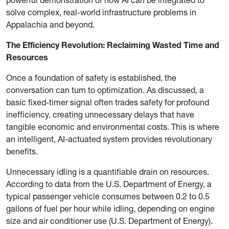
solve complex, real-world infrastructure problems in
Appalachia and beyond.
The Efficiency Revolution: Reclaiming Wasted Time and
Resources
Once a foundation of safety is established, the
conversation can turn to optimization. As discussed, a
basic fixed-timer signal often trades safety for profound
inefficiency, creating unnecessary delays that have
tangible economic and environmental costs. This is where
an intelligent, AI-actuated system provides revolutionary
benefits.
Unnecessary idling is a quantifiable drain on resources.
According to data from the U.S. Department of Energy, a
typical passenger vehicle consumes between 0.2 to 0.5
gallons of fuel per hour while idling, depending on engine
size and air conditioner use (U.S. Department of Energy).