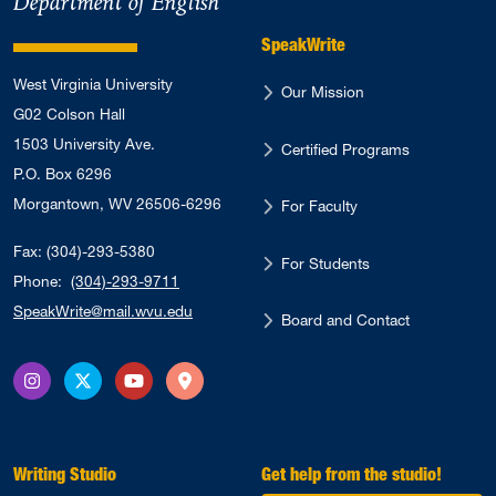
Department of English
SpeakWrite
West Virginia University
Our Mission
G02 Colson Hall
1503 University Ave.
Certified Programs
P.O. Box 6296
Morgantown, WV 26506-6296
For Faculty
Fax: (304)-293-5380
For Students
Phone:
(304)-293-9711
SpeakWrite@mail.wvu.edu
Board and Contact
Instagram
X Twitter
YouTube
Directions
Writing Studio
Get help from the studio!