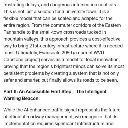
frustrating delays, and dangerous intersection conflicts.
This is not just a solution for a university town; it is a
flexible model that can be scaled and adapted for the
entire region. From the commuter corridors of the Eastern
Panhandle to the small-town crossroads tucked in
mountain valleys, this approach provides a cost-effective
way to bring 21st-century infrastructure where it is needed
most. Ultimately, Evansdale 2050 (a current WVU
Capstone project) serves as a model for local innovation,
proving that the region's brightest minds can solve its most
persistent problems by creating a system that is not only
safer and smarter, but finally allows its roads to be seen.
Part II: An Accessible First Step – The Intelligent
Warning Beacon
While the AI-enhanced traffic signal represents the future
of efficient roadway management, we recognize that its
implementation requires significant infrastructure and