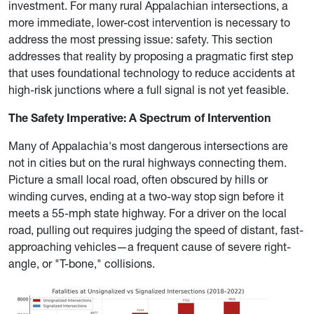
investment. For many rural Appalachian intersections, a
more immediate, lower-cost intervention is necessary to
address the most pressing issue: safety. This section
addresses that reality by proposing a pragmatic first step
that uses foundational technology to reduce accidents at
high-risk junctions where a full signal is not yet feasible.
The Safety Imperative: A Spectrum of Intervention
Many of Appalachia's most dangerous intersections are
not in cities but on the rural highways connecting them.
Picture a small local road, often obscured by hills or
winding curves, ending at a two-way stop sign before it
meets a 55-mph state highway. For a driver on the local
road, pulling out requires judging the speed of distant, fast-
approaching vehicles—a frequent cause of severe right-
angle, or "T-bone," collisions.