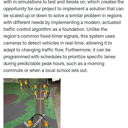
with in simulations to test and iterate on, which creates the
opportunity for our project to implement a solution that can
be scaled up or down to solve a similar problem in regions
with different needs by implementing a modern, actuated
traffic control algorithm as a foundation. Unlike the
region's common fixed-timer signals, this system uses
cameras to detect vehicles in real-time, allowing it to
adapt to changing traffic flow. Furthermore, it can be
programmed with schedules to
prioritize specific lanes
during predictable peak hours, such as a morning
commute or when a local school lets out.