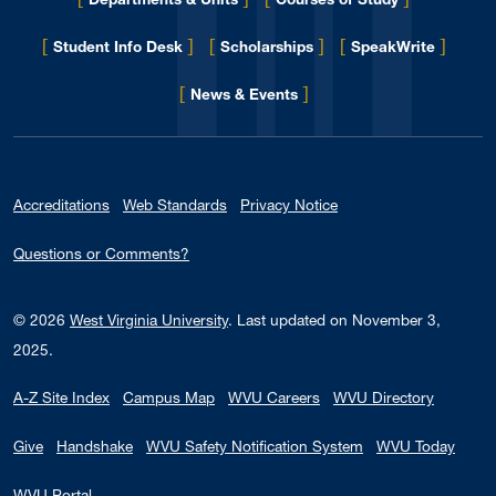
[
]
[
]
[
]
Student Info Desk
Scholarships
SpeakWrite
[
]
for Eberly College
News & Events
Accreditations
Web Standards
Privacy Notice
Questions or Comments?
© 2026
West Virginia University
.
Last updated on November 3,
2025.
A-Z Site Index
Campus Map
WVU Careers
WVU Directory
Give
Handshake
WVU Safety Notification System
WVU Today
WVU Portal