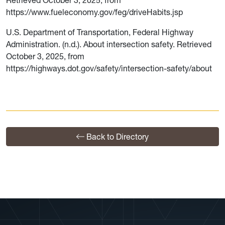
https://www.fueleconomy.gov/feg/driveHabits.jsp
U.S. Department of Transportation, Federal Highway
Administration. (n.d.). About intersection safety. Retrieved
October 3, 2025, from
https://highways.dot.gov/safety/intersection-safety/about
Back to Directory