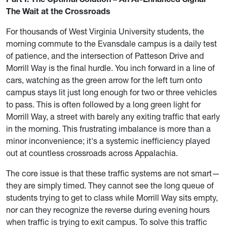
The Wait at the Crossroads
For thousands of West Virginia University students, the
morning commute to the Evansdale campus is a daily test
of patience, and the intersection of Patteson Drive and
Morrill Way is the final hurdle. You inch forward in a line of
cars, watching as the green arrow for the left turn onto
campus stays lit just long enough for two or three vehicles
to pass. This is often followed by a long green light for
Morrill Way, a street with barely any exiting traffic that early
in the morning. This frustrating imbalance is more than a
minor inconvenience; it's a systemic inefficiency played
out at countless crossroads across Appalachia.
The core issue is that these traffic systems are not smart—
they are simply timed. They cannot see the long queue of
students trying to get to class while Morrill Way sits empty,
nor can they recognize the reverse during evening hours
when traffic is trying to exit campus. To solve this traffic