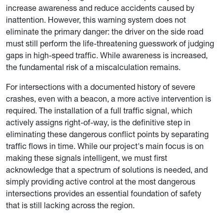
increase awareness and reduce accidents caused by
inattention. However, this warning system does not
eliminate the primary danger: the driver on the side road
must still perform the life-threatening guesswork of judging
gaps in high-speed traffic. While awareness is increased,
the fundamental risk of a miscalculation remains.
For intersections with a documented history of severe
crashes, even with a beacon, a more active intervention is
required. The installation of a full traffic signal, which
actively assigns right-of-way, is the definitive step in
eliminating these dangerous conflict points by separating
traffic flows in time. While our project's main focus is on
making these signals intelligent, we must first
acknowledge that a spectrum of solutions is needed, and
simply providing active control at the most dangerous
intersections provides an essential foundation of safety
that is still lacking across the region.