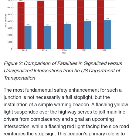
Figure 2: Comparison of Fatalities in Signalized versus
Unsignalized Intersections from he US Department of
Transportation
The mo
st fundamental safety enhancement for such a
junction is not necessarily a full stoplight, but the
installation of a simple warning beacon. A flashing yellow
light suspended over the highway serves to jolt mainline
drivers from complacency and signal an upcoming
intersection, while a flashing red light facing the side road
reinforces the stop sign. This beacon's primary role is to