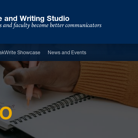
 and Writing Studio
s and faculty become better communicators
u
akWrite Showcase
News and Events
IO