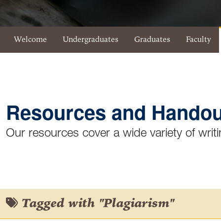
Eberly Writing Studio Menu
Welcome
Undergraduates
Graduates
Faculty
Resources and Handou
Our resources cover a wide variety of writi
Tagged with "Plagiarism"