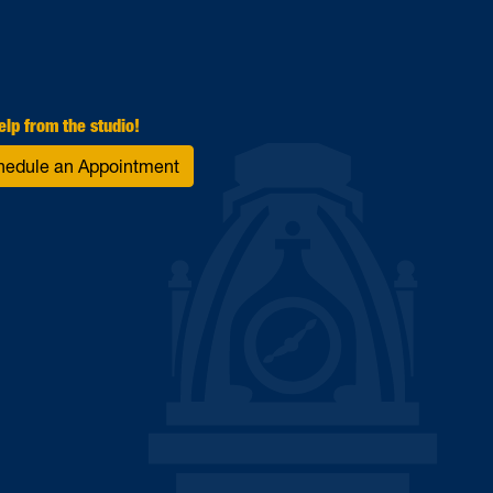
elp from the studio!
hedule an Appointment