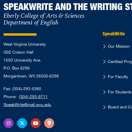
SPEAKWRITE AND THE WRITING S
Eberly College of Arts & Sciences
Department of English
SpeakWrite
West Virginia University
Our Mission
G02 Colson Hall
1503 University Ave.
Certified Pr
P.O. Box 6296
Morgantown, WV 26506-6296
For Faculty
Fax: (304)-293-5380
For Students
Phone:
(304)-293-9711
SpeakWrite@mail.wvu.edu
Board and Co
Instagram
X Twitter
YouTube
Directions