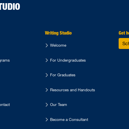
TUDIO
Writing Studio
Get h
Sc
Welcome
ograms
For Undergraduates
For Graduates
Resources and Handouts
ntact
Our Team
Become a Consultant