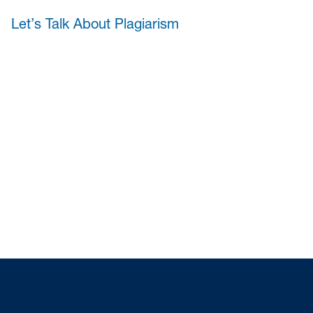
Let’s Talk About Plagiarism