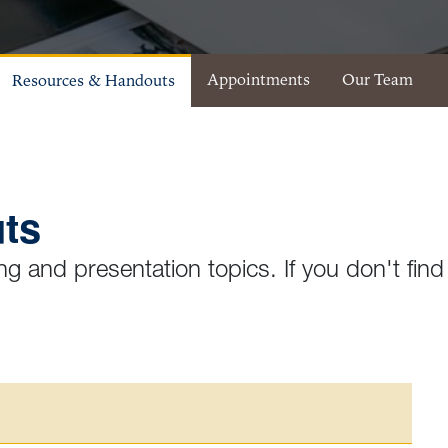
Appointments
Our Team
Resources & Handouts
ts
ng and presentation topics. If you don't find