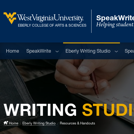
Skip to main content
SpeakWrite
Helping student
West Virginia University
EBERLY COLLEGE OF ARTS & SCIENCES
Sub menu
Sub men
Home
SpeakWrite
Eberly Writing Studio
Spe
WRITING
STUD
Home
Eberly Writing Studio
Resources & Handouts