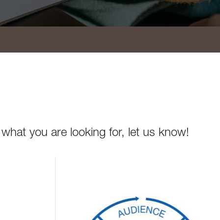
 what you are looking for, let us know!