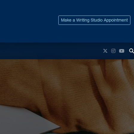
Make a Writing Studio Appointment
Twitter
Instagr
You
T